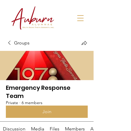
Groups
Emergency Response
Team
Private
·
6 members
Join
Discussion
Media
Files
Members
About