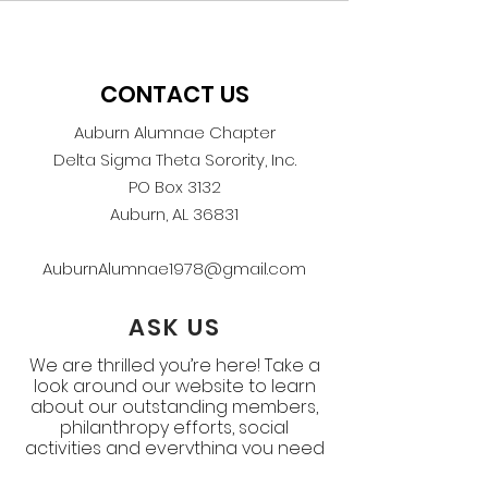
CONTACT US
Auburn Alumnae Chapter
Delta Sigma Theta Sorority, Inc.
PO Box 3132
Auburn, AL 36831
AuburnAlumnae1978@gmail.com
ASK US
We are thrilled you’re here! Take a
look around our website to learn
about our outstanding members,
philanthropy efforts, social
activities and everything you need
to know about the Auburn