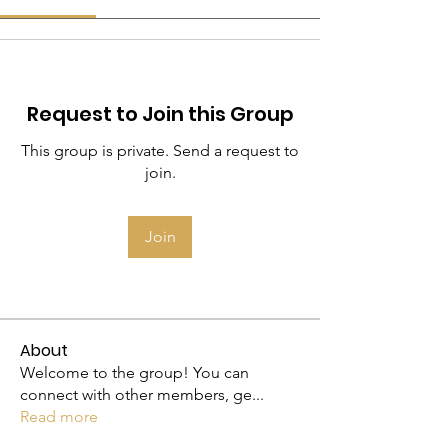
Request to Join this Group
This group is private. Send a request to
join.
Join
About
Welcome to the group! You can
connect with other members, ge
...
Read more