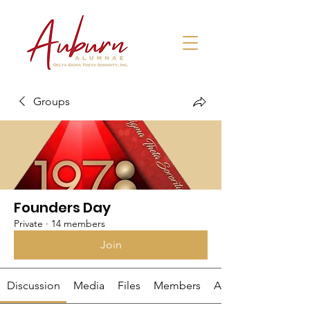
Groups
Founders Day
Private
·
14 members
Join
Discussion
Media
Files
Members
About