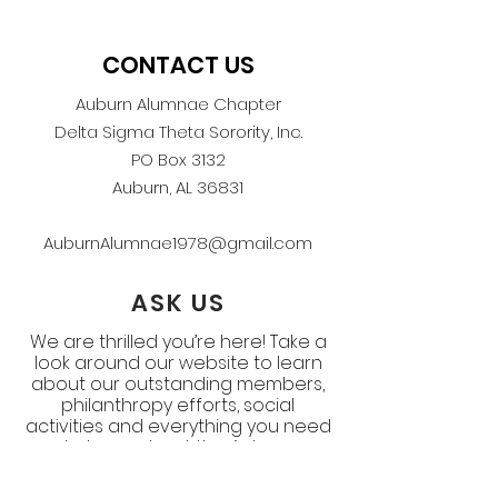
CONTACT US
Auburn Alumnae Chapter
Delta Sigma Theta Sorority, Inc.
PO Box 3132
Auburn, AL 36831
AuburnAlumnae1978@gmail.com
ASK US
We are thrilled you’re here! Take a
look around our website to learn
about our outstanding members,
philanthropy efforts, social
activities and everything you need
to know about the Auburn
Alumnae Chapter. If you still have
questions, ask below.