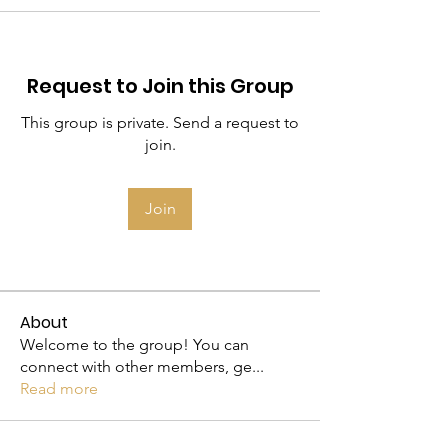
Request to Join this Group
This group is private. Send a request to
join.
Join
About
Welcome to the group! You can
connect with other members, ge
...
Read more