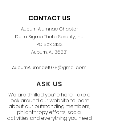
CONTACT US
Auburn Alumnae Chapter
Delta Sigma Theta Sorority, Inc.
PO Box 3132
Auburn, AL 36831
AuburnAlumnae1978@gmail.com
ASK US
We are thrilled you’re here! Take a
look around our website to learn
about our outstanding members,
philanthropy efforts, social
activities and everything you need
to know about the Auburn
Alumnae Chapter. If you still have
questions, ask below.