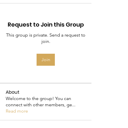
Request to Join this Group
This group is private. Send a request to
join.
Join
About
Welcome to the group! You can
connect with other members, ge
...
Read more