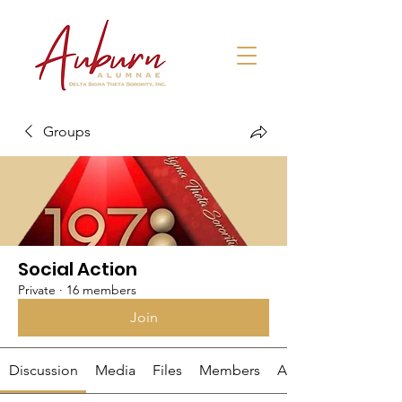
Groups
Social Action
Private
·
16 members
Join
Discussion
Media
Files
Members
About