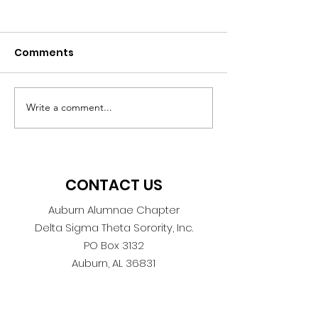
Comments
Write a comment...
DiSecTing the Election:
Auburn Alum
Getting to the HEART
Celebrates 45
of the Ballot
of Service
CONTACT US
Auburn Alumnae Chapter
Delta Sigma Theta Sorority, Inc.
PO Box 3132
Auburn, AL 36831
AuburnAlumnae1978@gmail.com