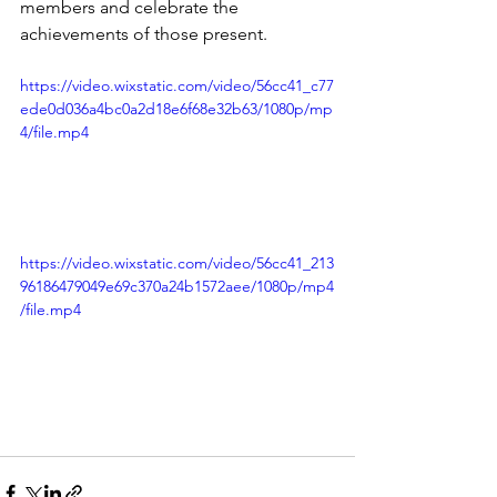
members and celebrate the 
achievements of those present. 
https://video.wixstatic.com/video/56cc41_c77
ede0d036a4bc0a2d18e6f68e32b63/1080p/mp
4/file.mp4
https://video.wixstatic.com/video/56cc41_213
96186479049e69c370a24b1572aee/1080p/mp4
/file.mp4