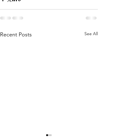
See All
Recent Posts