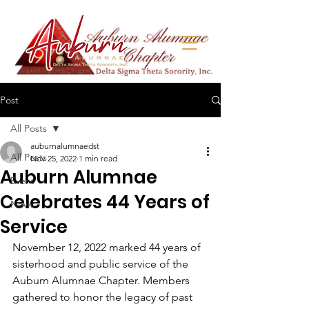
Post
All Posts
auburnalumnaedst
All Posts
Nov 25, 2022
1 min read
Auburn Alumnae
Event
Celebrates 44 Years of
News
Service
November 12, 2022 marked 44 years of 
sisterhood and public service of the 
Auburn Alumnae Chapter. Members 
gathered to honor the legacy of past 