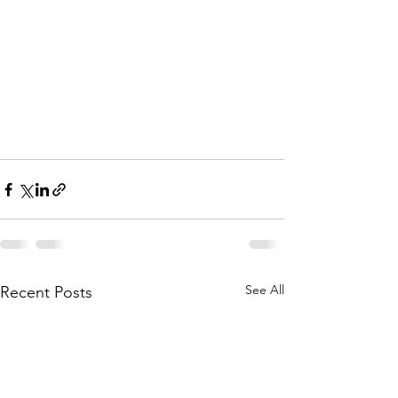
See All
Recent Posts