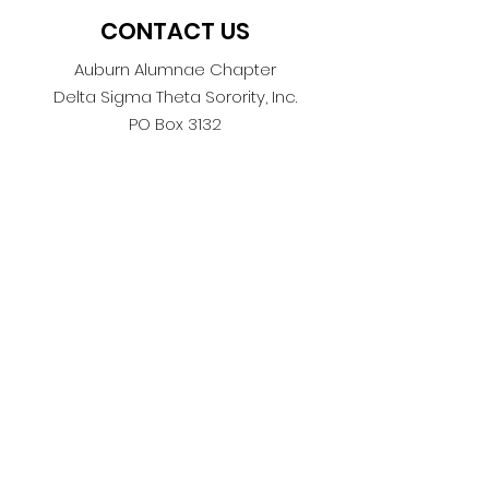
CONTACT US
Auburn Alumnae Chapter
Delta Sigma Theta Sorority, Inc.
PO Box 3132
Auburn, AL 36831
AuburnAlumnae1978@gmail.com
ASK US
We are thrilled you’re here! Take a
look around our website to learn
about our outstanding members,
philanthropy efforts, social
activities and everything you need
to know about the Auburn
Alumnae Chapter. If you still have
questions, ask below.