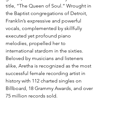
title, “The Queen of Soul.” Wrought in 
the Baptist congregations of Detroit, 
Franklin’s expressive and powerful 
vocals, complemented by skillfully 
executed yet profound piano 
melodies, propelled her to 
international stardom in the sixties. 
Beloved by musicians and listeners 
alike, Aretha is recognized as the most 
successful female recording artist in 
history with 112 charted singles on 
Billboard, 18 Grammy Awards, and over 
75 million records sold.