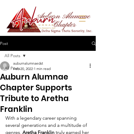
Post
All Posts
auburnalumnaedst
All Posts
Feb 20, 2022
1 min read
Auburn Alumnae
Event
Chapter Supports
News
Tribute to Aretha
Franklin
With a legendary career spanning 
several generations and a multitude of 
genres, 
Aretha Franklin 
truly earned her 